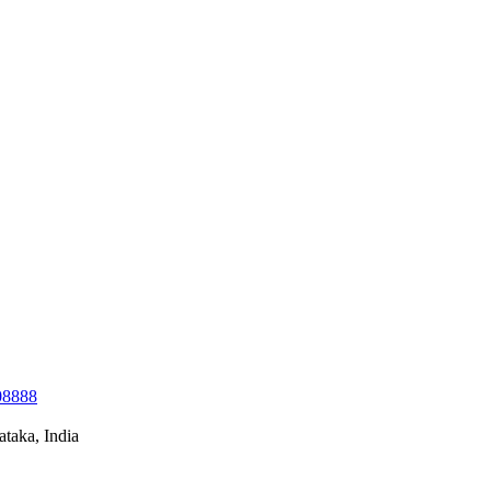
08888
taka, India