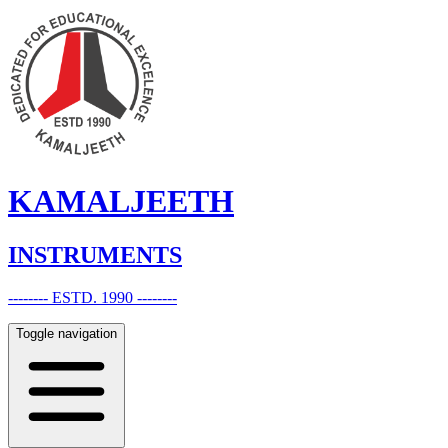
KAMALJEETH
INSTRUMENTS
-------- ESTD. 1990 --------
Toggle navigation