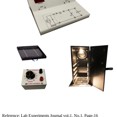
Reference:
Lab Experiments Journal vol-1, No.1, Page-16