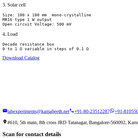
3
.
Solar cell
Size: 100 x 100 mm  mono-crystalline

MR16 type 1 W output

Open circuit Voltage: 500 mV
4
.
Load
Decade resistance box

0 to 1 Ω variable in steps of 0.1 Ω
Download Catalog
labexperiments@kamaljeeth.net
+91-80-23512287
+91-81055
#610, 5th main, 8th cross JRD Tatanagar, Bangalore-560092, Karna
Scan for contact details