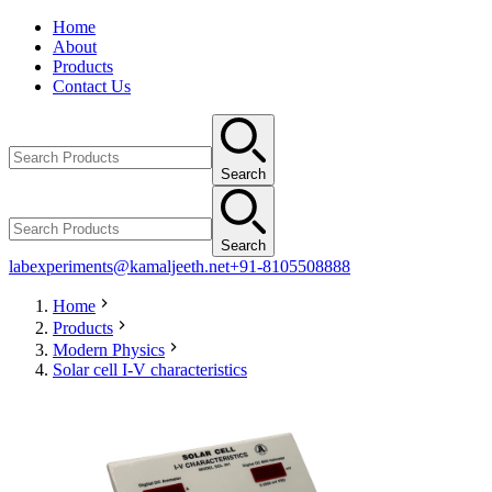
Home
About
Products
Contact Us
Search
Search
labexperiments@kamaljeeth.net
+91-8105508888
Home
Products
Modern Physics
Solar cell I-V characteristics