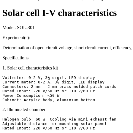
Solar cell I-V characteristics
Model:
SOL-301
Experiment(s):
Determination of open circuit voltage, short circuit current, efficienc
Specifications
1
.
Solar cell characteristics kit
Voltmeter: 0-2 V, 3½ digit, LED display

Current meter: 0-2 A, 3½ digit, LED display

Connectors: 2 mm - 2 mm brass molded patch cords

Rated Input: 220 V/50 Hz or 110 V/60 Hz

Power Consumption: <50 W

Cabinet: Acrylic body, aluminium bottom
2
.
Illuminated chamber
Halogen bulb: 60 W  Cooling via mini exhaust fan

Adjustable distance for mounting solar panel

Rated Input: 220 V/50 Hz or 110 V/60 Hz