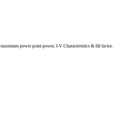
y, maximum power point power, I-V Characteristics & fill factor.