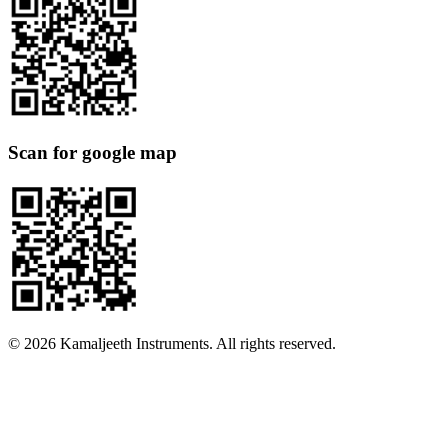
Scan for google map
©
2026
Kamaljeeth Instruments. All rights reserved.