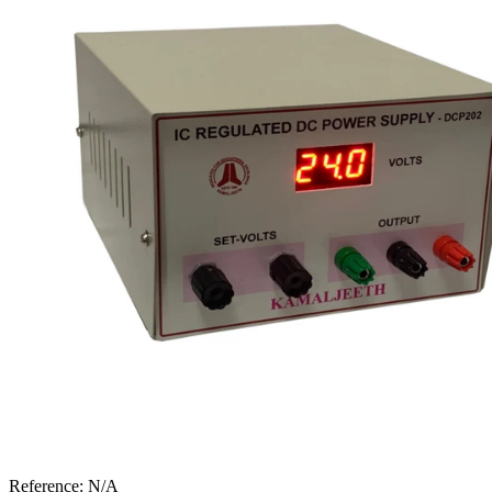
Reference:
N/A