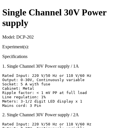
Single Channel 30V Power
supply
Model:
DCP-202
Experiment(s):
Specifications
1
.
Single Channel 30V Power supply / 1A
Rated Input: 220 V/50 Hz or 110 V/60 Hz

Output: 0-30V, Continuously variable

Socket: 5 A with fuse

Cabinet: Metal

Ripple factor: < 1 mV PP at full load

Line regulation: 1%

Meters: 3-1/2 digit LED display x 1

Mains cord: 3 Pin
2
.
Single Channel 30V Power supply / 2A
Rated Input: 220 V/50 Hz or 110 V/60 Hz
