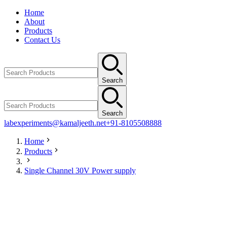
Home
About
Products
Contact Us
Search
Search
labexperiments@kamaljeeth.net
+91-8105508888
Home
Products
Single Channel 30V Power supply