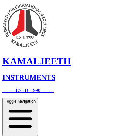
KAMALJEETH
INSTRUMENTS
-------- ESTD. 1990 --------
Toggle navigation