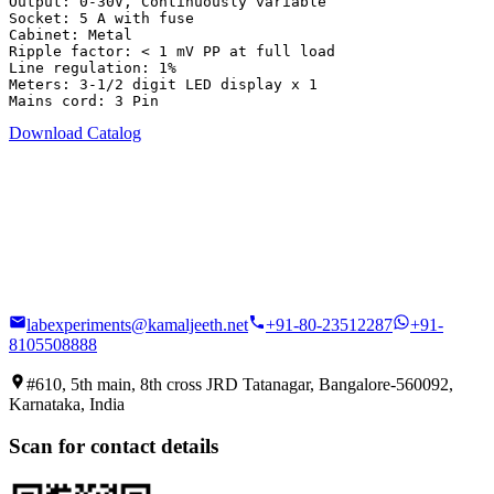
Output: 0-30V, Continuously variable

Socket: 5 A with fuse

Cabinet: Metal

Ripple factor: < 1 mV PP at full load

Line regulation: 1%

Meters: 3-1/2 digit LED display x 1

Mains cord: 3 Pin
Download Catalog
labexperiments@kamaljeeth.net
+91-80-23512287
+91-
8105508888
#610, 5th main, 8th cross JRD Tatanagar, Bangalore-560092,
Karnataka, India
Scan for contact details