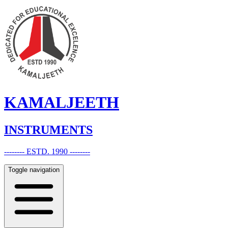
KAMALJEETH
INSTRUMENTS
-------- ESTD. 1990 --------
Toggle navigation