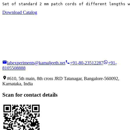
Set of standard 2 mm patch cords of different lengths w
Download Catalog
labexperiments@kamaljeeth.net
+91-80-23512287
+91-
8105508888
#610, 5th main, 8th cross JRD Tatanagar, Bangalore-560092,
Karnataka, India
Scan for contact details