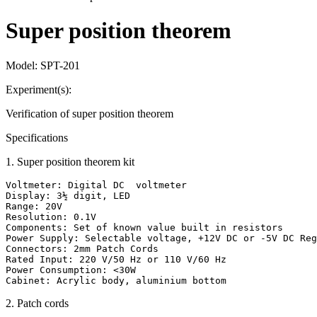
Super position theorem
Model:
SPT-201
Experiment(s):
Verification of super position theorem
Specifications
1
.
Super position theorem kit
Voltmeter: Digital DC  voltmeter

Display: 3½ digit, LED

Range: 20V

Resolution: 0.1V

Components: Set of known value built in resistors

Power Supply: Selectable voltage, +12V DC or -5V DC Reg
Connectors: 2mm Patch Cords

Rated Input: 220 V/50 Hz or 110 V/60 Hz

Power Consumption: <30W

Cabinet: Acrylic body, aluminium bottom
2
.
Patch cords