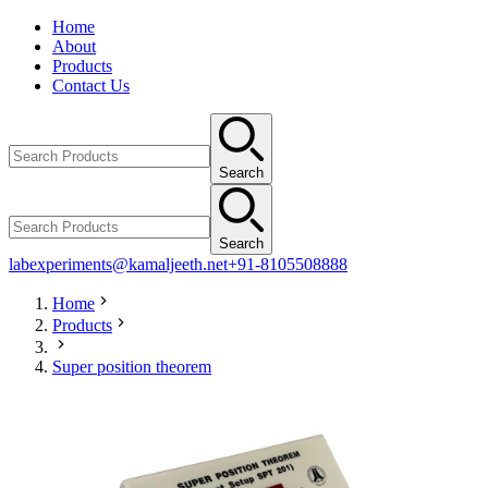
Home
About
Products
Contact Us
Search
Search
labexperiments@kamaljeeth.net
+91-8105508888
Home
Products
Super position theorem