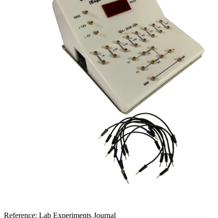
Reference:
Lab Experiments Journal