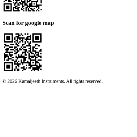
Scan for google map
©
2026
Kamaljeeth Instruments. All rights reserved.