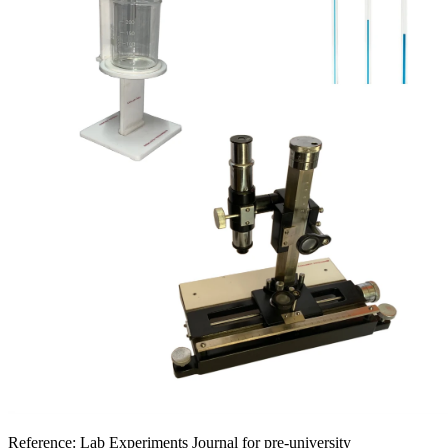
Reference:
Lab Experiments Journal for pre-university