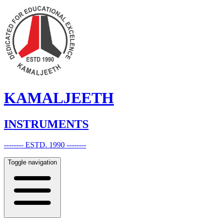
KAMALJEETH
INSTRUMENTS
-------- ESTD. 1990 --------
Toggle navigation