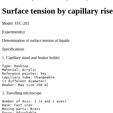
Surface tension by capillary ri
Model:
STC-201
Experiment(s):
Determination of surface tension of liquids
Specifications
1
.
Capillary stand and beaker holder
Type: Desktop

Material: Acrylic

Reference pointer: Yes

Capillary tube: Changeable

(3 different diameter)

Beaker: Max size 250 ml
2
.
Travelling microscope
Number of Axis: 2 (x and z axes)

Base: Cast iron

Moving parts: Brass

Focus: Adjustable
