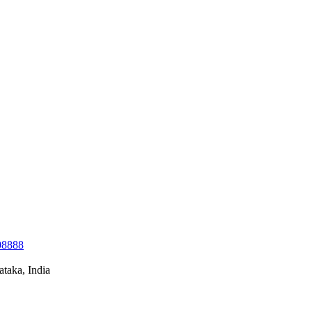
08888
taka, India