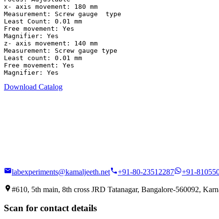
x- axis movement: 180 mm

Measurement: Screw gauge  type

Least Count: 0.01 mm

Free movement: Yes

Magnifier: Yes

z- axis movement: 140 mm

Measurement: Screw gauge type

Least count: 0.01 mm

Free movement: Yes

Magnifier: Yes
Download Catalog
labexperiments@kamaljeeth.net
+91-80-23512287
+91-81055
#610, 5th main, 8th cross JRD Tatanagar, Bangalore-560092, Karna
Scan for contact details