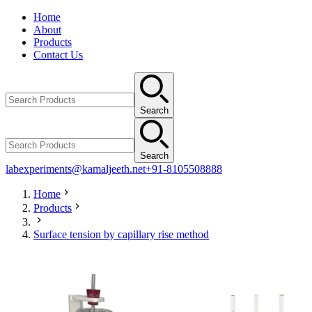
Home
About
Products
Contact Us
Search
Search
labexperiments@kamaljeeth.net
+91-8105508888
Home
Products
Surface tension by capillary rise method