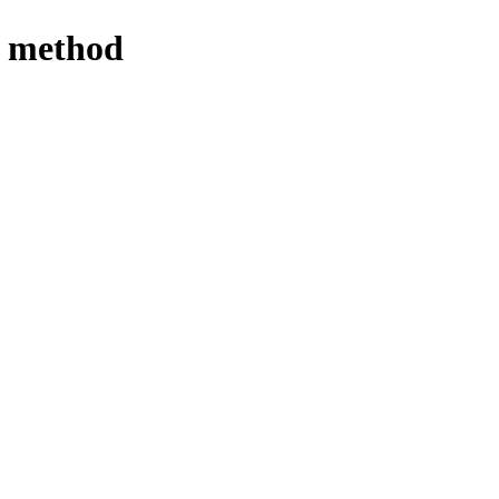
se method