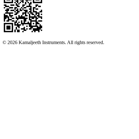
©
2026
Kamaljeeth Instruments. All rights reserved.