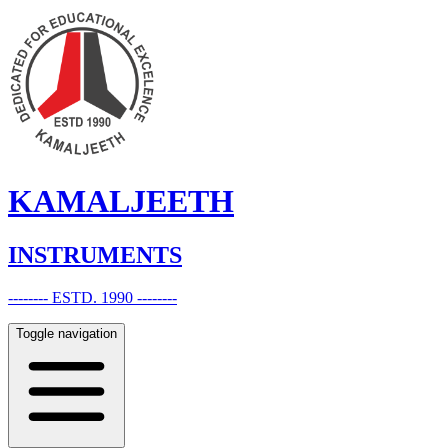
KAMALJEETH
INSTRUMENTS
-------- ESTD. 1990 --------
Toggle navigation