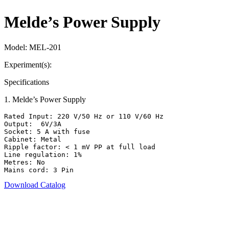
Melde’s Power Supply
Model:
MEL-201
Experiment(s):
Specifications
1
.
Melde’s Power Supply
Rated Input: 220 V/50 Hz or 110 V/60 Hz

Output:  6V/3A

Socket: 5 A with fuse

Cabinet: Metal

Ripple factor: < 1 mV PP at full load

Line regulation: 1%

Metres: No

Mains cord: 3 Pin
Download Catalog