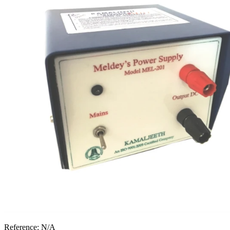
Reference:
N/A