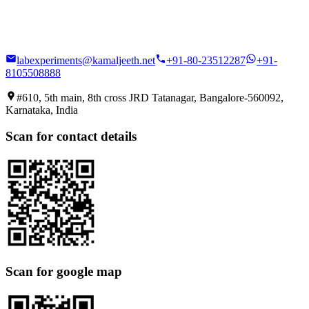
labexperiments@kamaljeeth.net
+91-80-23512287
+91-
8105508888
#610, 5th main, 8th cross JRD Tatanagar, Bangalore-560092,
Karnataka, India
Scan for contact details
Scan for google map