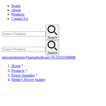
Home
About
Products
Contact Us
Search
Search
labexperiments@kamaljeeth.net
+91-8105508888
Home
Products
Power Supplies
Melde’s Power Supply