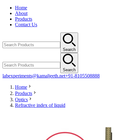
Home
About
Products
Contact Us
Search
Search
labexperiments@kamaljeeth.net
+91-8105508888
Home
Products
Optics
Refractive index of liquid