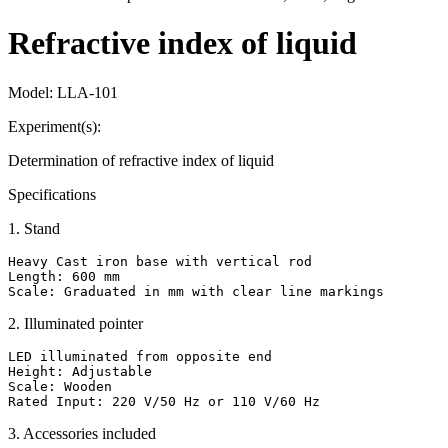
Refractive index of liquid
Model:
LLA-101
Experiment(s):
Determination of refractive index of liquid
Specifications
1
.
Stand
Heavy Cast iron base with vertical rod

Length: 600 mm

Scale: Graduated in mm with clear line markings
2
.
Illuminated pointer
LED illuminated from opposite end

Height: Adjustable

Scale: Wooden

Rated Input: 220 V/50 Hz or 110 V/60 Hz
3
.
Accessories included