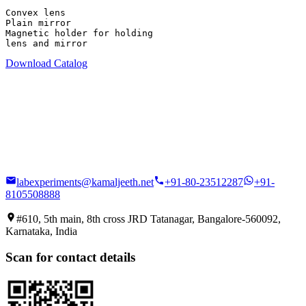
Convex lens

Plain mirror

Magnetic holder for holding

lens and mirror
Download Catalog
labexperiments@kamaljeeth.net
+91-80-23512287
+91-
8105508888
#610, 5th main, 8th cross JRD Tatanagar, Bangalore-560092,
Karnataka, India
Scan for contact details