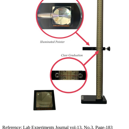
Reference:
Lab Experiments Journal vol-13, No.3, Page-183