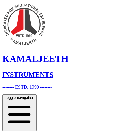
KAMALJEETH
INSTRUMENTS
-------- ESTD. 1990 --------
Toggle navigation