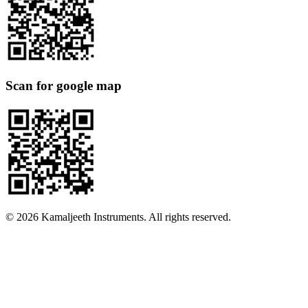
Scan for google map
©
2026
Kamaljeeth Instruments. All rights reserved.