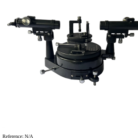
Reference:
N/A