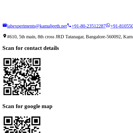
labexperiments@kamaljeeth.net
+91-80-23512287
+91-81055
#610, 5th main, 8th cross JRD Tatanagar, Bangalore-560092, Karna
Scan for contact details
Scan for google map