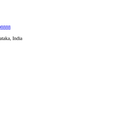
08888
taka, India