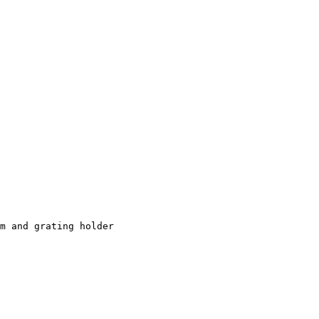
m and grating holder
