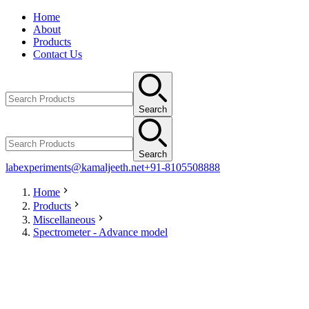
Home
About
Products
Contact Us
Search
Search
labexperiments@kamaljeeth.net
+91-8105508888
Home
Products
Miscellaneous
Spectrometer - Advance model