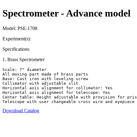
Spectrometer - Advance model
Model:
PSE-1708
Experiment(s):
Specifications
1
.
Brass Spectrometer
Scale: 7" diameter

All moving part made of brass parts

Base: Cast iron with leveling screw

Collimator with adjustable slit

Horizontal axis alignment for collimator: Yes

Horizontal axis alignment for telescope: Yes

Center table: Height adjustable with provision for pris
Telescope with user changeable cross wire and eyepiece
Download Catalog