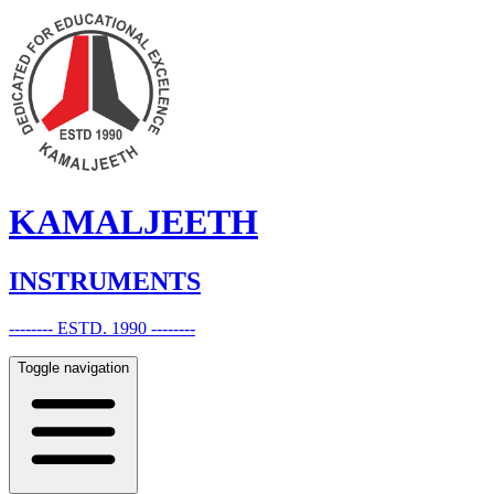
KAMALJEETH
INSTRUMENTS
-------- ESTD. 1990 --------
Toggle navigation