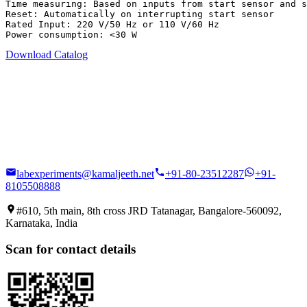
Time measuring: Based on inputs from start sensor and s
Reset: Automatically on interrupting start sensor

Rated Input: 220 V/50 Hz or 110 V/60 Hz

Power consumption: <30 W
Download Catalog
labexperiments@kamaljeeth.net
+91-80-23512287
+91-
8105508888
#610, 5th main, 8th cross JRD Tatanagar, Bangalore-560092,
Karnataka, India
Scan for contact details