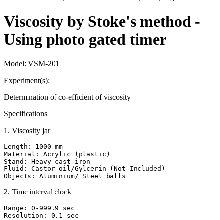
Viscosity by Stoke's method -
Using photo gated timer
Model:
VSM-201
Experiment(s):
Determination of co-efficient of viscosity
Specifications
1
.
Viscosity jar
Length: 1000 mm

Material: Acrylic (plastic)

Stand: Heavy cast iron

Fluid: Castor oil/Gylcerin (Not Included)

Objects: Aluminium/ Steel balls
2
.
Time interval clock
Range: 0-999.9 sec

Resolution: 0.1 sec
