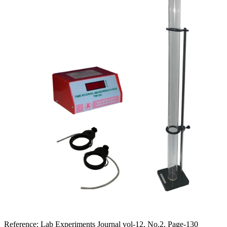
Reference:
Lab Experiments Journal vol-12, No.2, Page-130