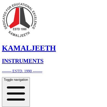
KAMALJEETH
INSTRUMENTS
-------- ESTD. 1990 --------
Toggle navigation