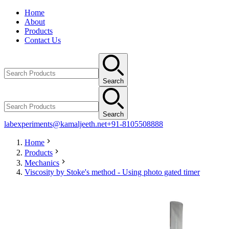
Home
About
Products
Contact Us
Search
Search
labexperiments@kamaljeeth.net
+91-8105508888
Home
Products
Mechanics
Viscosity by Stoke's method - Using photo gated timer