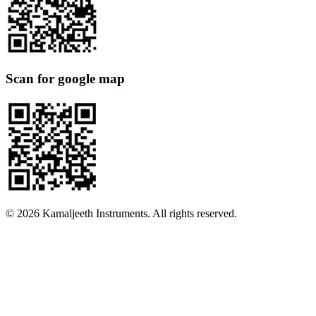
Scan for google map
©
2026
Kamaljeeth Instruments. All rights reserved.