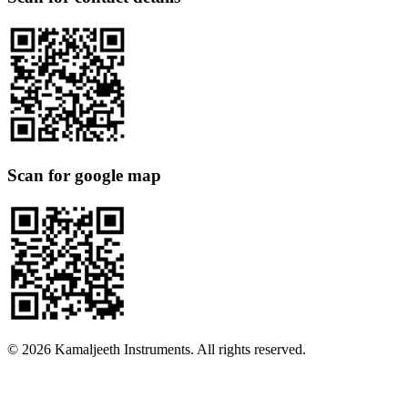
Scan for google map
©
2026
Kamaljeeth Instruments. All rights reserved.