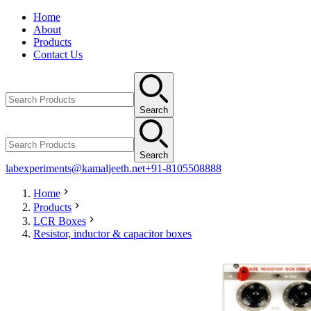
Home
About
Products
Contact Us
Search
Search
labexperiments@kamaljeeth.net
+91-8105508888
Home
Products
LCR Boxes
Resistor, inductor & capacitor boxes