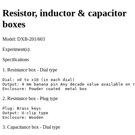
Resistor, inductor & capacitor
boxes
Model:
DXB-201/603
Experiment(s):
Specifications
1
.
Resistance box - Dial type
Dial: x0 to x10 (in each dial)

Output: 4 mm banana pin Any decade value available on r
Enclosure: Powder coated  metal box
2
.
Resistance box - Plug type
Plug: Brass keys

Output: U-clip type

Enclosure: Wooden
3
.
Capacitance box - Dial type