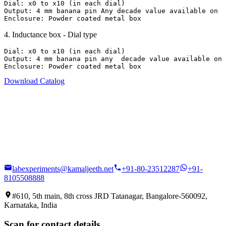
Dial: x0 to x10 (in each dial)

Output: 4 mm banana pin Any decade value available on  
Enclosure: Powder coated metal box
4
.
Inductance box - Dial type
Dial: x0 to x10 (in each dial)

Output: 4 mm banana pin any  decade value available on 
Enclosure: Powder coated metal box
Download Catalog
labexperiments@kamaljeeth.net
+91-80-23512287
+91-
8105508888
#610, 5th main, 8th cross JRD Tatanagar, Bangalore-560092,
Karnataka, India
Scan for contact details