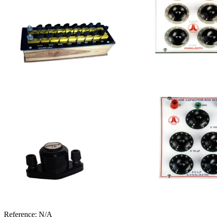
Reference:
N/A