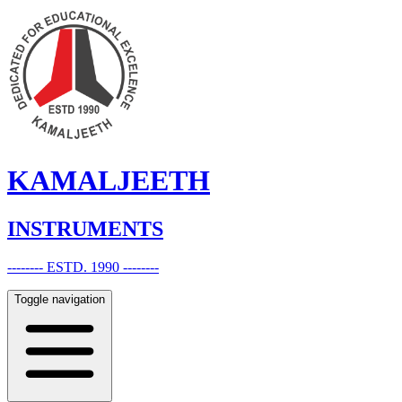
KAMALJEETH
INSTRUMENTS
-------- ESTD. 1990 --------
Toggle navigation