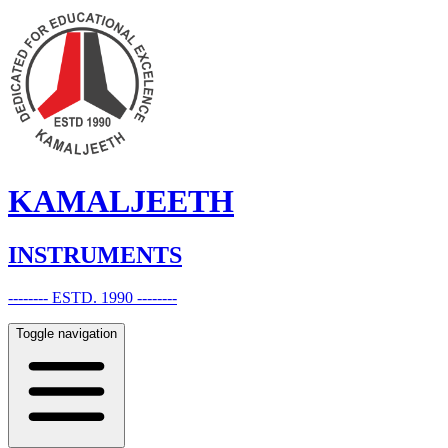
KAMALJEETH
INSTRUMENTS
-------- ESTD. 1990 --------
Toggle navigation