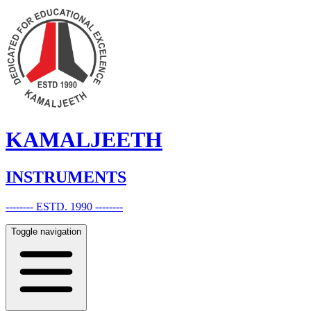
KAMALJEETH
INSTRUMENTS
-------- ESTD. 1990 --------
Toggle navigation