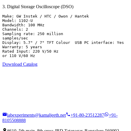
3
.
Digital Storage Oscilloscope (DSO)
Make: GW Instek / HTC / Owon / Hantek

Model: 1102-U

Bandwidth: 100 MHz

Channels: 2

Sampling rate: 250 million

samples/sec

Display: 5.7" / 7" TFT Colour  USB PC interface: Yes

Warranty: 5 years

Rated Input: 220 V/50 Hz

or 110 V/60 Hz
Download Catalog
labexperiments@kamaljeeth.net
+91-80-23512287
+91-
8105508888
#610, 5th main, 8th cross JRD Tatanagar, Bangalore-560092,