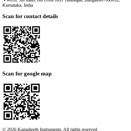
Karnataka, India
Scan for contact details
Scan for google map
©
2026
Kamaljeeth Instruments. All rights reserved.