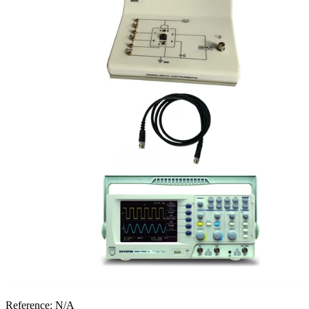
Reference:
N/A