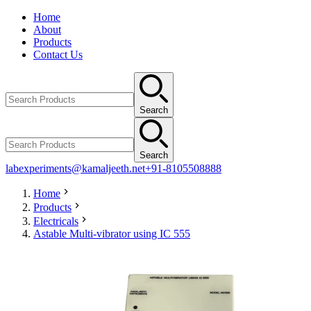
Home
About
Products
Contact Us
Search
Search
labexperiments@kamaljeeth.net
+91-8105508888
Home
Products
Electricals
Astable Multi-vibrator using IC 555