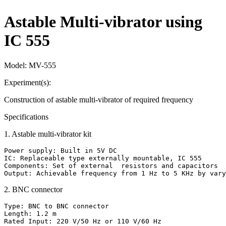
Astable Multi-vibrator using
IC 555
Model:
MV-555
Experiment(s):
Construction of astable multi-vibrator of required frequency
Specifications
1
.
Astable multi-vibrator kit
Power supply: Built in 5V DC

IC: Replaceable type externally mountable, IC 555

Components: Set of external  resistors and capacitors

Output: Achievable frequency from 1 Hz to 5 KHz by vary
2
.
BNC connector
Type: BNC to BNC connector

Length: 1.2 m

Rated Input: 220 V/50 Hz or 110 V/60 Hz