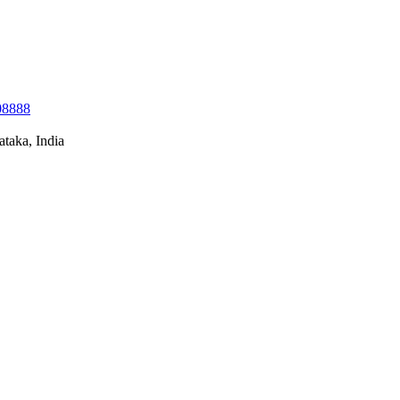
08888
taka, India