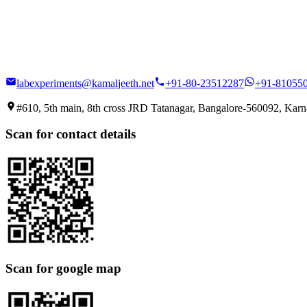
labexperiments@kamaljeeth.net
+91-80-23512287
+91-81055
#610, 5th main, 8th cross JRD Tatanagar, Bangalore-560092, Karna
Scan for contact details
Scan for google map