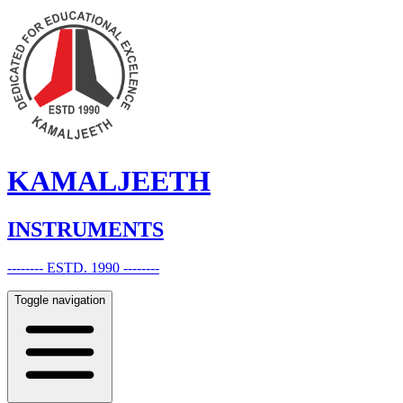
KAMALJEETH
INSTRUMENTS
-------- ESTD. 1990 --------
Toggle navigation