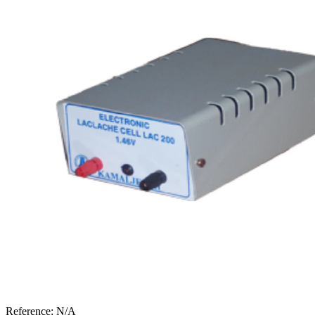
Reference:
N/A