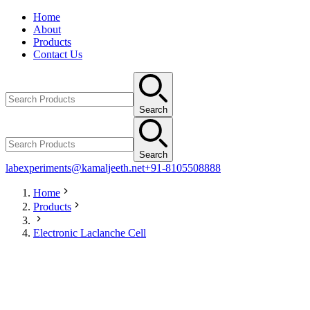
Home
About
Products
Contact Us
Search
Search
labexperiments@kamaljeeth.net
+91-8105508888
Home
Products
Electronic Laclanche Cell