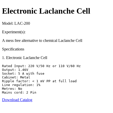
Electronic Laclanche Cell
Model:
LAC-200
Experiment(s):
A mess free alternative to chemical Laclanche Cell
Specifications
1
.
Electronic Laclanche Cell
Rated Input: 220 V/50 Hz or 110 V/60 Hz

Output: 1.46V

Socket: 5 A with fuse

Cabinet: Metal

Ripple factor: < 1 mV PP at full load

Line regulation: 1%

Metres: No

Mains cord: 2 Pin
Download Catalog