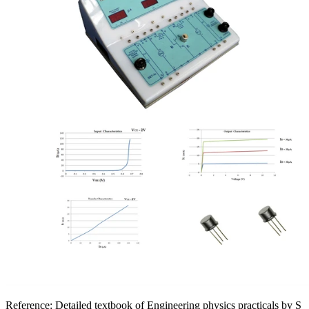
Reference:
Detailed textbook of Engineering physics practicals by S