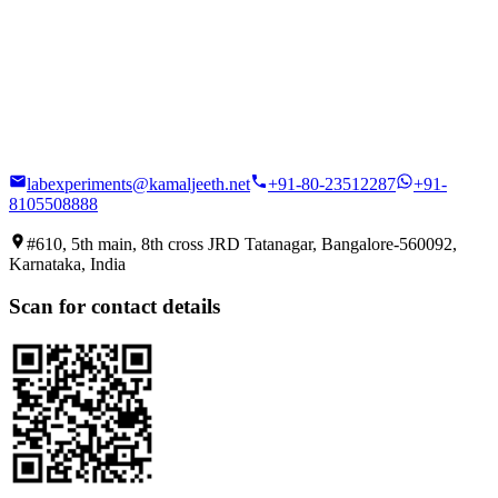
labexperiments@kamaljeeth.net
+91-80-23512287
+91-
8105508888
#610, 5th main, 8th cross JRD Tatanagar, Bangalore-560092,
Karnataka, India
Scan for contact details