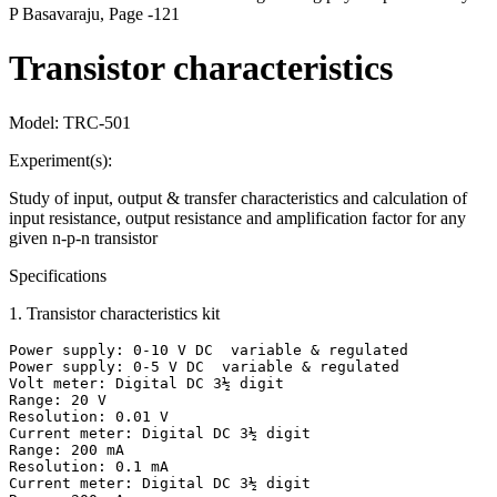
P Basavaraju, Page -121
Transistor characteristics
Model:
TRC-501
Experiment(s):
Study of input, output & transfer characteristics and calculation of
input resistance, output resistance and amplification factor for any
given n-p-n transistor
Specifications
1
.
Transistor characteristics kit
Power supply: 0-10 V DC  variable & regulated

Power supply: 0-5 V DC  variable & regulated

Volt meter: Digital DC 3½ digit

Range: 20 V

Resolution: 0.01 V

Current meter: Digital DC 3½ digit

Range: 200 mA

Resolution: 0.1 mA

Current meter: Digital DC 3½ digit
