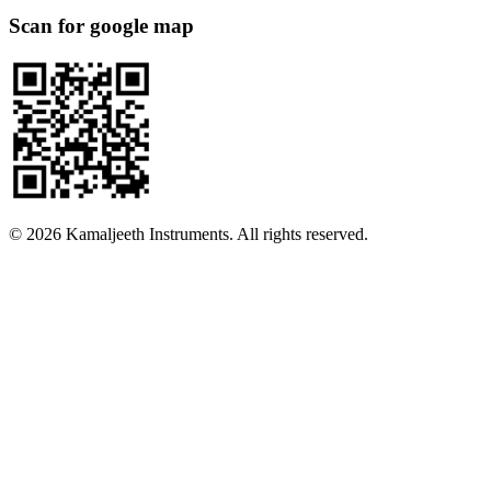
Scan for google map
©
2026
Kamaljeeth Instruments. All rights reserved.