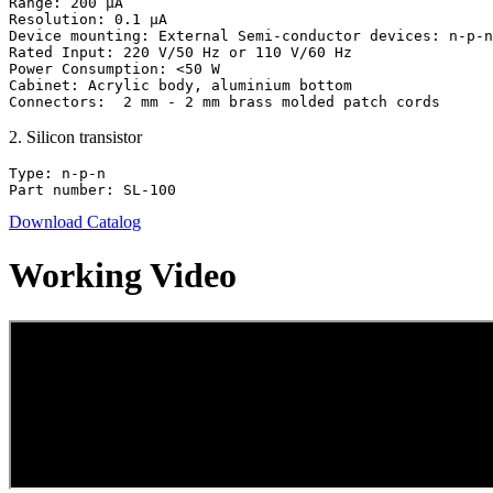
Range: 200 μA

Resolution: 0.1 μA

Device mounting: External Semi-conductor devices: n-p-n
Rated Input: 220 V/50 Hz or 110 V/60 Hz

Power Consumption: <50 W

Cabinet: Acrylic body, aluminium bottom

Connectors:  2 mm - 2 mm brass molded patch cords
2
.
Silicon transistor
Type: n-p-n

Part number: SL-100
Download Catalog
Working Video