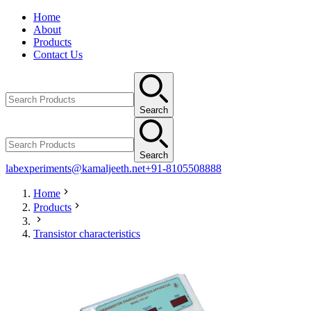
Home
About
Products
Contact Us
Search
Search
labexperiments@kamaljeeth.net
+91-8105508888
Home
Products
Transistor characteristics