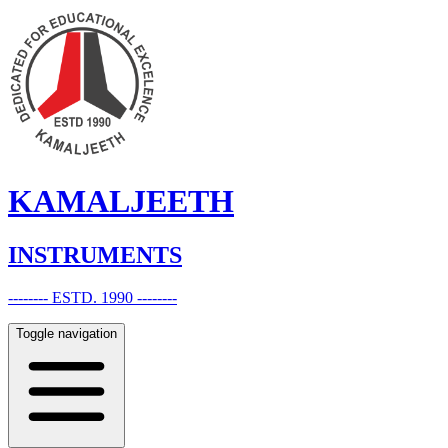
KAMALJEETH
INSTRUMENTS
-------- ESTD. 1990 --------
Toggle navigation